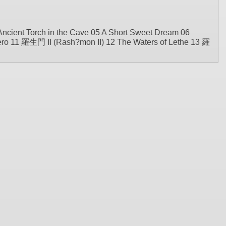
Ancient Torch in the Cave 05 A Short Sweet Dream 06
ero 11 羅生門 II (Rash?mon II) 12 The Waters of Lethe 13 羅