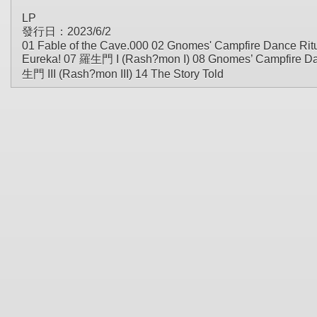
LP
發行日：2023/6/2
01 Fable of the Cave.000 02 Gnomes' Campfire Dance Ritu
Eureka! 07 羅生門 I (Rash?mon I) 08 Gnomes’ Campfire Danc
生門 III (Rash?mon III) 14 The Story Told