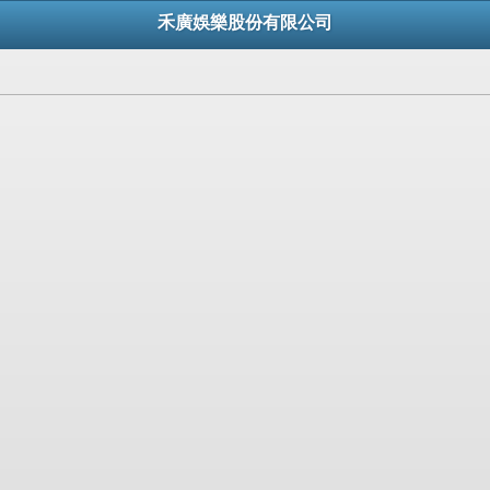
禾廣娛樂股份有限公司