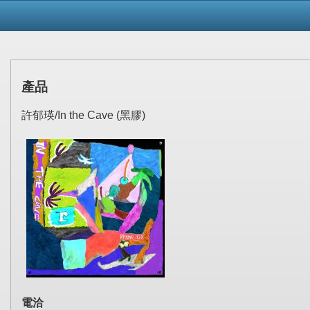
產品
許郁瑛/In the Cave (黑膠)
電洽