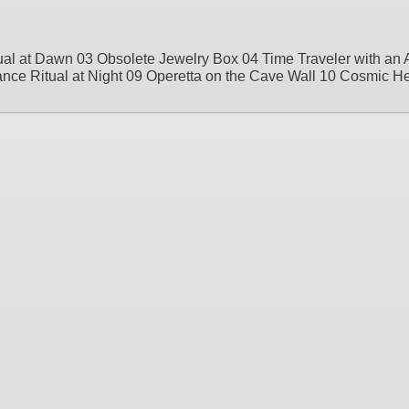
al at Dawn 03 Obsolete Jewelry Box 04 Time Traveler with an 
e Ritual at Night 09 Operetta on the Cave Wall 10 Cosmic H